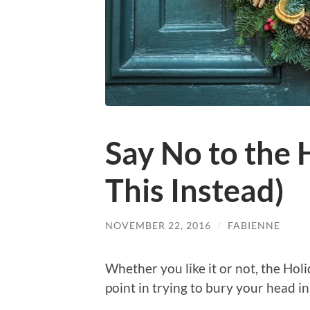
Say No to the 
This Instead)
NOVEMBER 22, 2016
/
FABIENNE
Whether you like it or not, the Holi
point in trying to bury your head in 