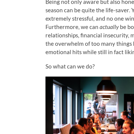
Being not only aware but also hones
season can be quite the life-saver. Ye
extremely stressful, and no one wins
Furthermore, we can
actually
be bo
relationships, financial insecurity,
the overwhelm of too many things h
emotional hits while still in fact lik
So what can we do?