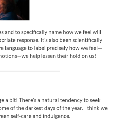
es and to specifically name how we feel will
priate response. It’s also been scientifically
e language to label precisely how we feel—
emotions—we help lessen their hold on us!
lge a bit! There’s a natural tendency to seek
e of the darkest days of the year. I think we
ween self-care and indulgence.