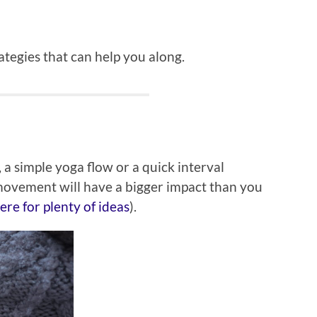
ategies that can help you along.
 a simple yoga flow or a quick interval
movement will have a bigger impact than you
re for plenty of ideas
).