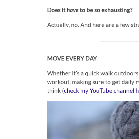
Does it
have
to be so exhausting?
Actually, no. And here are a few str
MOVE EVERY DAY
Whether it’s a quick walk outdoors,
workout, making sure to get daily 
think (
check my YouTube channel he