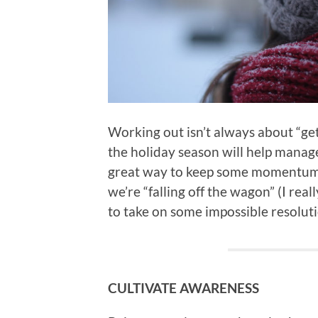
Working out isn’t always about “ge
the holiday season will help manage 
great way to keep some momentum g
we’re “falling off the wagon” (I rea
to take on some impossible resolu
CULTIVATE AWARENESS