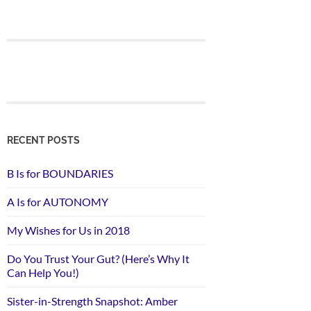
RECENT POSTS
B Is for BOUNDARIES
A Is for AUTONOMY
My Wishes for Us in 2018
Do You Trust Your Gut? (Here’s Why It
Can Help You!)
Sister-in-Strength Snapshot: Amber