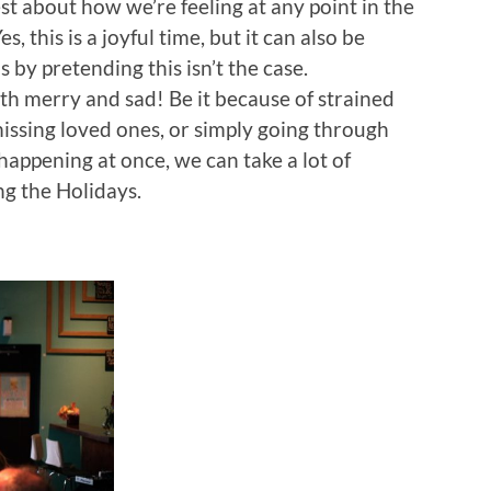
t about how we’re feeling at any point in the
s, this is a joyful time, but it can also be
 by pretending this isn’t the case.
th merry and sad! Be it because of strained
 missing loved ones, or simply going through
appening at once, we can take a lot of
ing the Holidays.