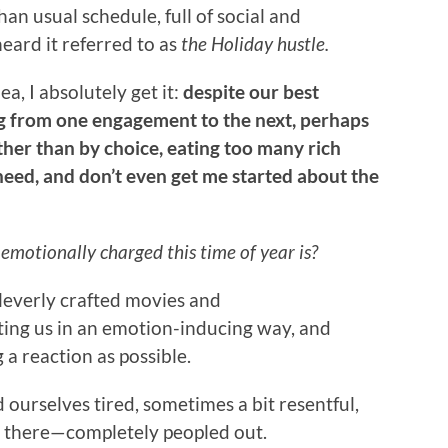
an usual schedule, full of social and
heard it referred to as
the Holiday hustle.
ea, I absolutely get it:
despite our best
ng from one engagement to the next, perhaps
ather than by choice, eating too many rich
need, and don’t even get me started about the
motionally charged this time of year is?
leverly crafted movies and
ting us in an emotion-inducing way, and
g a reaction as possible.
 ourselves tired, sometimes a bit resentful,
t there—completely peopled out.