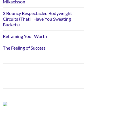
Mikaelsson
3 Bouncy Bespectacled Bodyweight
Circuits (That’ll Have You Sweating
Buckets)
Reframing Your Worth
The Feeling of Success