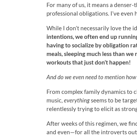
For many of us, it means a denser-th
professional obligations. I’ve even 
While I don’t necessarily love the id
intentions, we often end up runni
having to socialize by obligation r
meals, sleeping much less than we 
workouts that just don’t happen!
And do we even need to mention how e
From complex family dynamics to c
music,
everything
seems to be targe
relentlessly trying to elicit as stron
After weeks of this regimen, we find
and even—for all the introverts ou