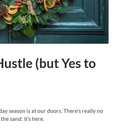
Hustle (but Yes to
day season is at our doors. There’s really no
the sand: it’s here.