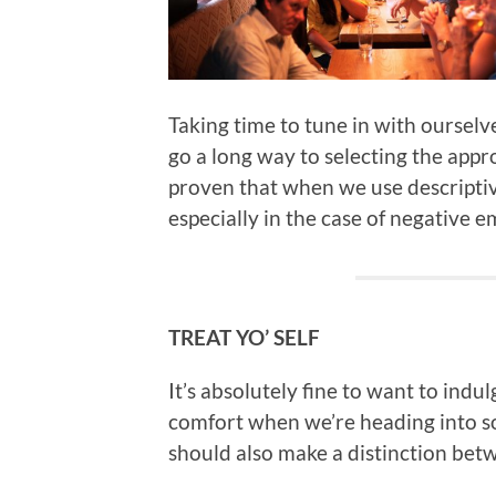
Taking time to tune in with ourselv
go a long way to selecting the appro
proven that when we use descriptiv
especially in the case of negative 
TREAT YO’ SELF
It’s absolutely fine to want to indu
comfort when we’re heading into som
should also make a distinction bet