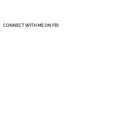
CONNECT WITH ME ON FB!