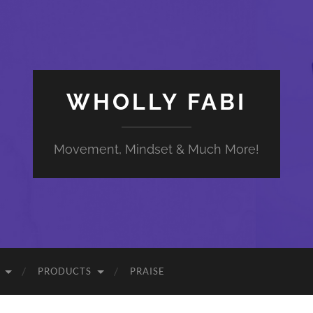
WHOLLY FABI
Movement, Mindset & Much More!
PRODUCTS
PRAISE