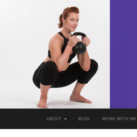
ABOUT
BLOG
WORK WITH ME