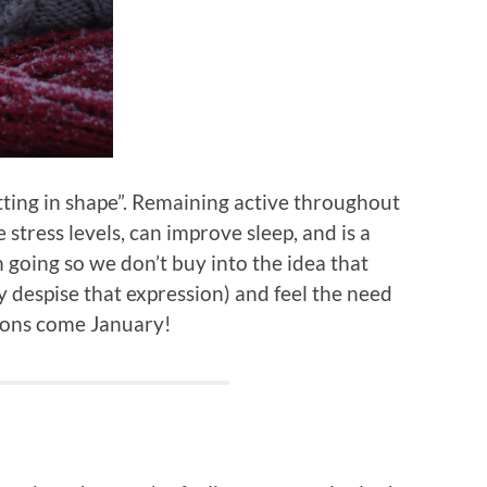
tting in shape”. Remaining active throughout
stress levels, can improve sleep, and is a
oing so we don’t buy into the idea that
lly despise that expression) and feel the need
tions come January!