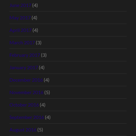
June 2017
(4)
May 2017
(4)
April 2017
(4)
March 2017
(3)
February 2017
(3)
January 2017
(4)
December 2016
(4)
November 2016
(5)
October 2016
(4)
September 2016
(4)
August 2016
(5)