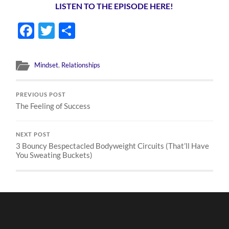
LISTEN TO THE EPISODE HERE!
Facebook
Twitter
Share
Mindset
,
Relationships
PREVIOUS POST
The Feeling of Success
NEXT POST
3 Bouncy Bespectacled Bodyweight Circuits (That’ll Have
You Sweating Buckets)