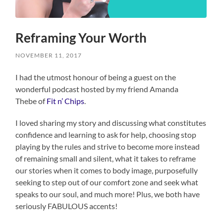
Reframing Your Worth
NOVEMBER 11, 2017
I had the utmost honour of being a guest on the
wonderful podcast hosted by my friend Amanda
Thebe of
Fit n’ Chips
.
I loved sharing my story and discussing what constitutes
confidence and learning to ask for help, choosing stop
playing by the rules and strive to become more instead
of remaining small and silent, what it takes to reframe
our stories when it comes to body image, purposefully
seeking to step out of our comfort zone and seek what
speaks to our soul, and much more! Plus, we both have
seriously FABULOUS accents!