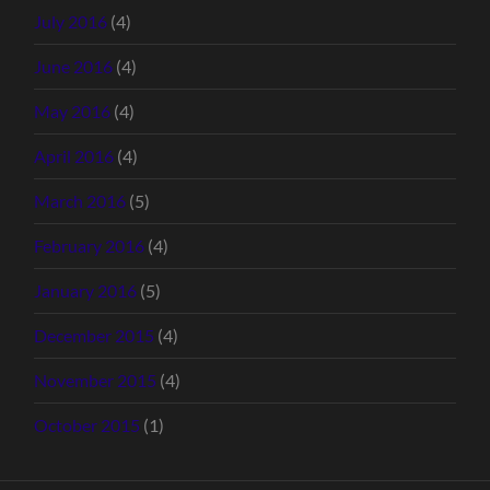
July 2016
(4)
June 2016
(4)
May 2016
(4)
April 2016
(4)
March 2016
(5)
February 2016
(4)
January 2016
(5)
December 2015
(4)
November 2015
(4)
October 2015
(1)