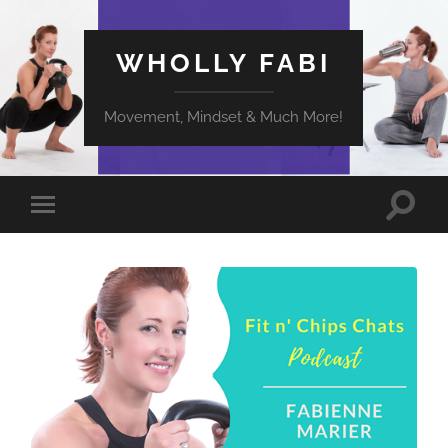
WHOLLY FABI
Movement, Mindset & Much More!
Toggle
Toggle
search
mobile
field
menu