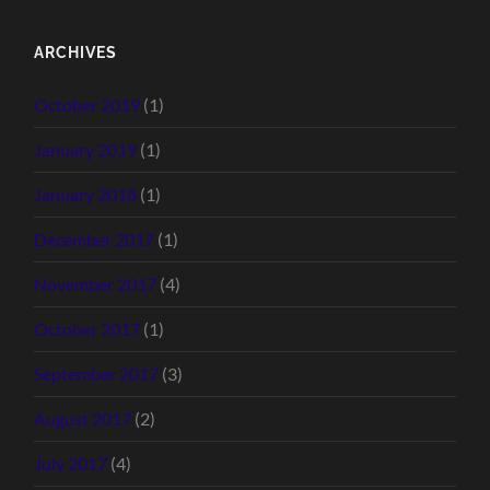
ARCHIVES
October 2019
(1)
January 2019
(1)
January 2018
(1)
December 2017
(1)
November 2017
(4)
October 2017
(1)
September 2017
(3)
August 2017
(2)
July 2017
(4)