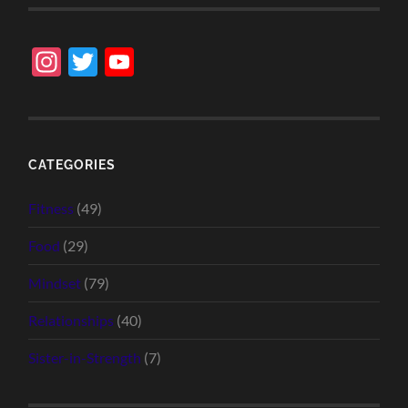
Instagram
Twitter
YouTube
Channel
CATEGORIES
Fitness
(49)
Food
(29)
Mindset
(79)
Relationships
(40)
Sister-in-Strength
(7)