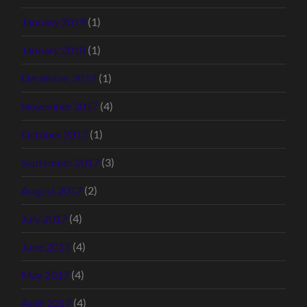
January 2019
(1)
January 2018
(1)
December 2017
(1)
November 2017
(4)
October 2017
(1)
September 2017
(3)
August 2017
(2)
July 2017
(4)
June 2017
(4)
May 2017
(4)
April 2017
(4)