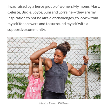
I was raised by a fierce group of women. My moms Mary,
Celeste, Birdie, Joyce, Suni and Lorraine —they are my
inspiration to not be afraid of challenges, to look within
myself for answers and to surround myself with a
supportive community.
Photo: Dawn Withers