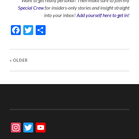
Want to get really personal? Then make sure to join my
Special Crew
for insiders-only stories and insight straight
into your inbox!
Add yourself here to get in!
Facebook
Twitter
Share
« OLDER
Instagram
Twitter
YouTube
Channel