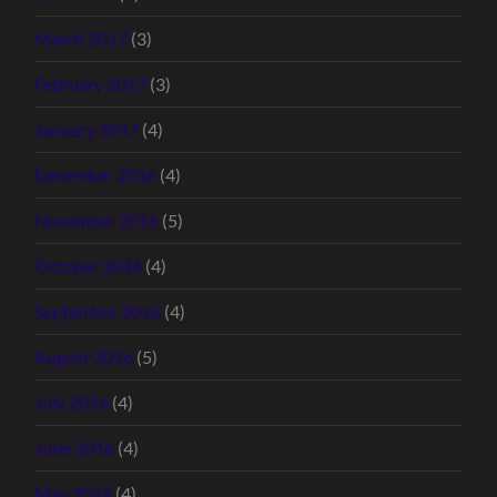
March 2017
(3)
February 2017
(3)
January 2017
(4)
December 2016
(4)
November 2016
(5)
October 2016
(4)
September 2016
(4)
August 2016
(5)
July 2016
(4)
June 2016
(4)
May 2016
(4)