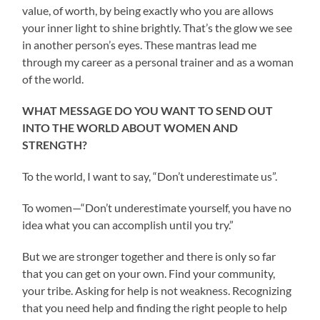
value, of worth, by being exactly who you are allows
your inner light to shine brightly. That’s the glow we see
in another person’s eyes. These mantras lead me
through my career as a personal trainer and as a woman
of the world.
WHAT MESSAGE DO YOU WANT TO SEND OUT
INTO THE WORLD ABOUT WOMEN AND
STRENGTH?
To the world, I want to say, “Don’t underestimate us”.
To women—“Don’t underestimate yourself, you have no
idea what you can accomplish until you try.”
But we are stronger together and there is only so far
that you can get on your own. Find your community,
your tribe. Asking for help is not weakness. Recognizing
that you need help and finding the right people to help