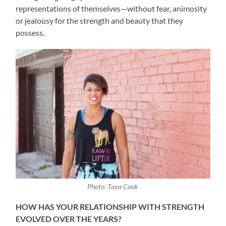
representations of themselves—without fear, animosity
or jealousy for the strength and beauty that they
possess.
Photo: Taya Cook
HOW HAS YOUR RELATIONSHIP WITH STRENGTH
EVOLVED OVER THE YEARS?