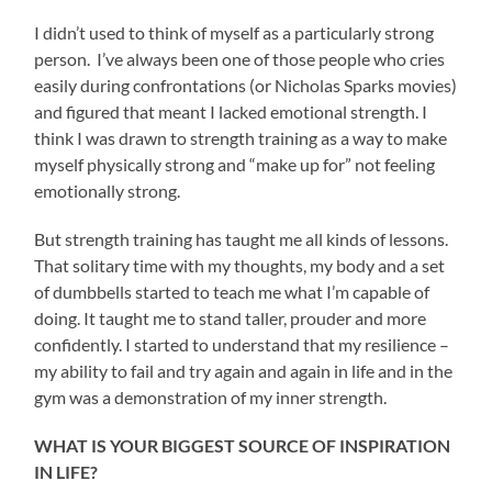
I didn’t used to think of myself as a particularly strong
person. I’ve always been one of those people who cries
easily during confrontations (or Nicholas Sparks movies)
and figured that meant I lacked emotional strength. I
think I was drawn to strength training as a way to make
myself physically strong and “make up for” not feeling
emotionally strong.
But strength training has taught me all kinds of lessons.
That solitary time with my thoughts, my body and a set
of dumbbells started to teach me what I’m capable of
doing. It taught me to stand taller, prouder and more
confidently. I started to understand that my resilience –
my ability to fail and try again and again in life and in the
gym was a demonstration of my inner strength.
WHAT IS YOUR BIGGEST SOURCE OF INSPIRATION
IN LIFE?