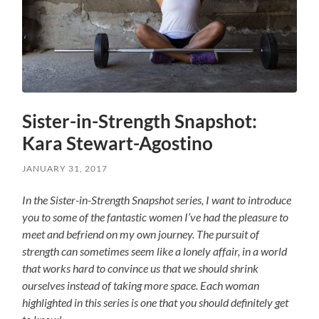
Sister-in-Strength Snapshot:
Kara Stewart-Agostino
JANUARY 31, 2017
In the Sister-in-Strength Snapshot series, I want to introduce
you to some of the fantastic women I’ve had the pleasure to
meet and befriend on my own journey. The pursuit of
strength can sometimes seem like a lonely affair, in a world
that works hard to convince us that we should shrink
ourselves instead of taking more space. Each woman
highlighted in this series is one that you should definitely get