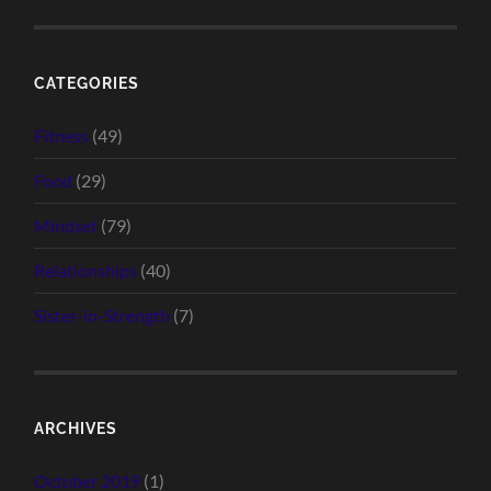
CATEGORIES
Fitness
(49)
Food
(29)
Mindset
(79)
Relationships
(40)
Sister-in-Strength
(7)
ARCHIVES
October 2019
(1)