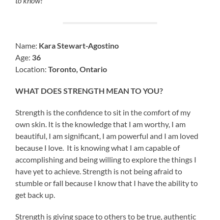
to know!
Name:
Kara Stewart-Agostino
Age:
36
Location:
Toronto, Ontario
WHAT DOES STRENGTH MEAN TO YOU?
Strength is the confidence to sit in the comfort of my
own skin. It is the knowledge that I am worthy, I am
beautiful, I am significant, I am powerful and I am loved
because I love. It is knowing what I am capable of
accomplishing and being willing to explore the things I
have yet to achieve. Strength is not being afraid to
stumble or fall because I know that I have the ability to
get back up.
Strength is giving space to others to be true, authentic