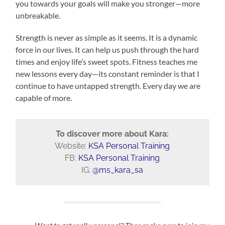
you towards your goals will make you stronger—more
unbreakable.
Strength is never as simple as it seems. It is a dynamic
force in our lives. It can help us push through the hard
times and enjoy life’s sweet spots. Fitness teaches me
new lessons every day—its constant reminder is that I
continue to have untapped strength. Every day we are
capable of more.
To discover more about Kara:
Website:
KSA Personal Training
FB:
KSA Personal Training
IG:
@ms_kara_sa