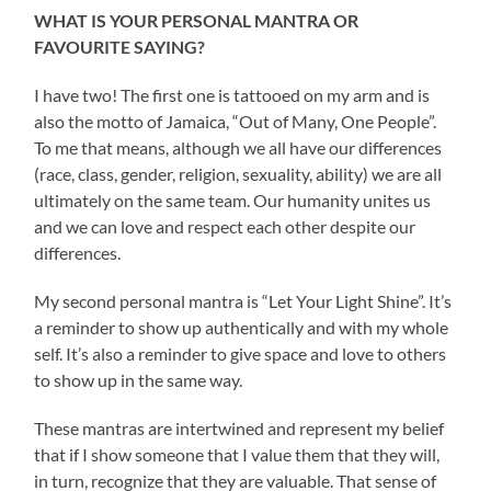
WHAT IS YOUR PERSONAL MANTRA OR
FAVOURITE SAYING?
I have two! The first one is tattooed on my arm and is
also the motto of Jamaica, “Out of Many, One People”.
To me that means, although we all have our differences
(race, class, gender, religion, sexuality, ability) we are all
ultimately on the same team. Our humanity unites us
and we can love and respect each other despite our
differences.
My second personal mantra is “Let Your Light Shine”. It’s
a reminder to show up authentically and with my whole
self. It’s also a reminder to give space and love to others
to show up in the same way.
These mantras are intertwined and represent my belief
that if I show someone that I value them that they will,
in turn, recognize that they are valuable. That sense of