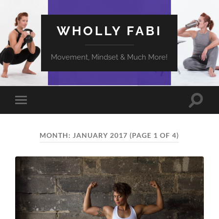
WHOLLY FABI
Movement, Mindset & Much More!
Toggle
Toggle
search
mobile
field
menu
MONTH:
JANUARY 2017
(PAGE 1 OF 4)