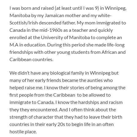
I was born and raised (at least until I was 9) in Winnipeg,
Manitoba by my Jamaican mother and my white-
Scottish/Irish descended father. My mom immigrated to
Canada in the mid-1960s as a teacher and quickly
enrolled at the University of Manitoba to complete an
M.A in education. During this period she made life-long
friendships with other young students from African and
Caribbean countries.
We didn’t have any biological family in Winnipeg but
many of her early friends became the aunties who
helped raise me. I know their stories of being among the
first people from the Caribbean to be allowed to
immigrate to Canada. I know the hardships and racism
they they encountered. And I often think about the
strength of character that they had to leave their birth
countries in their early 20s to begin life in an often
hostile place.