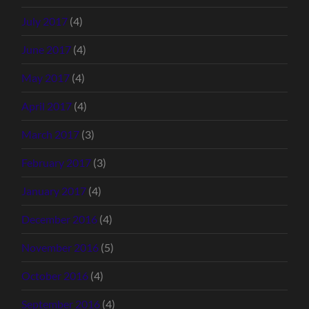
July 2017
(4)
June 2017
(4)
May 2017
(4)
April 2017
(4)
March 2017
(3)
February 2017
(3)
January 2017
(4)
December 2016
(4)
November 2016
(5)
October 2016
(4)
September 2016
(4)