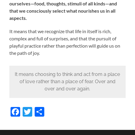
ourselves—food, thoughts, stimuli of all kinds—and
that we consciously select what nourishes us in all
aspects.
It means that we recognize that life in itself is rich,
complex and full of surprises, and that the pursuit of
playful practice rather than perfection will guide us on
the path of joy.
It means choosing to think and act from a place
of love rather than a place of fear. Over and
over and over again.
Facebook
Twitter
Share