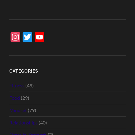
Instagram
Twitter
YouTube
Channel
CATEGORIES
Fitness
(49)
Food
(29)
Mindset
(79)
Relationships
(40)
Sister-in-Strength
(7)