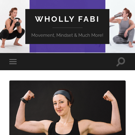
WHOLLY FABI
Movement, Mindset & Much More!
Toggle
Toggle
search
mobile
field
menu