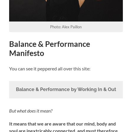
Photo: Alex Paillon
Balance & Performance
Manifesto
You can see it peppered all over this site:
Balance & Performance by Working In & Out
But what does it mean?
It means that we are aware that our mind, body and
soul are inextricably connected, and must therefore