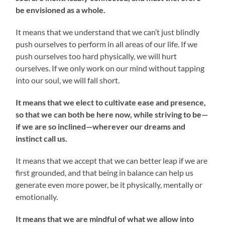
be envisioned as a whole.
It means that we understand that we can’t just blindly
push ourselves to perform in all areas of our life. If we
push ourselves too hard physically, we will hurt
ourselves. If we only work on our mind without tapping
into our soul, we will fall short.
It means that we elect to cultivate ease and presence,
so that we can both be here now, while striving to be—
if we are so inclined—wherever our dreams and
instinct call us.
It means that we accept that we can better leap if we are
first grounded, and that being in balance can help us
generate even more power, be it physically, mentally or
emotionally.
It means that we are mindful of what we allow into