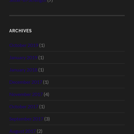
ARCHIVES
October 2019
(1)
January 2019
(1)
January 2018
(1)
December 2017
(1)
November 2017
(4)
October 2017
(1)
September 2017
(3)
August 2017
(2)