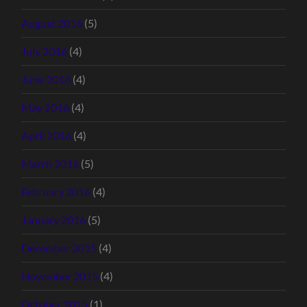
August 2016
(5)
July 2016
(4)
June 2016
(4)
May 2016
(4)
April 2016
(4)
March 2016
(5)
February 2016
(4)
January 2016
(5)
December 2015
(4)
November 2015
(4)
October 2015
(1)