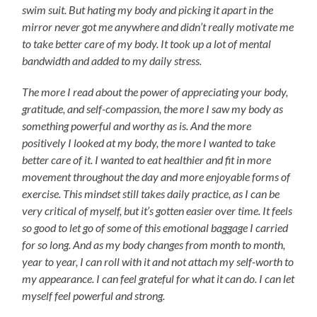
swim suit. But hating my body and picking it apart in the
mirror never got me anywhere and didn’t really motivate me
to take better care of my body. It took up a lot of mental
bandwidth and added to my daily stress.
The more I read about the power of appreciating your body,
gratitude, and self-compassion, the more I saw my body as
something powerful and worthy as is. And the more
positively I looked at my body, the more I wanted to take
better care of it. I wanted to eat healthier and fit in more
movement throughout the day and more enjoyable forms of
exercise. This mindset still takes daily practice, as I can be
very critical of myself, but it’s gotten easier over time. It feels
so good to let go of some of this emotional baggage I carried
for so long. And as my body changes from month to month,
year to year, I can roll with it and not attach my self-worth to
my appearance. I can feel grateful for what it can do. I can let
myself feel powerful and strong.