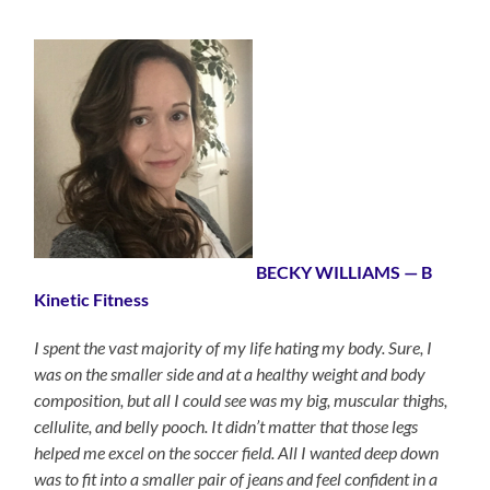
BECKY WILLIAMS — B
Kinetic Fitness
I spent the vast majority of my life hating my body. Sure, I
was on the smaller side and at a healthy weight and body
composition, but all I could see was my big, muscular thighs,
cellulite, and belly pooch. It didn’t matter that those legs
helped me excel on the soccer field. All I wanted deep down
was to fit into a smaller pair of jeans and feel confident in a