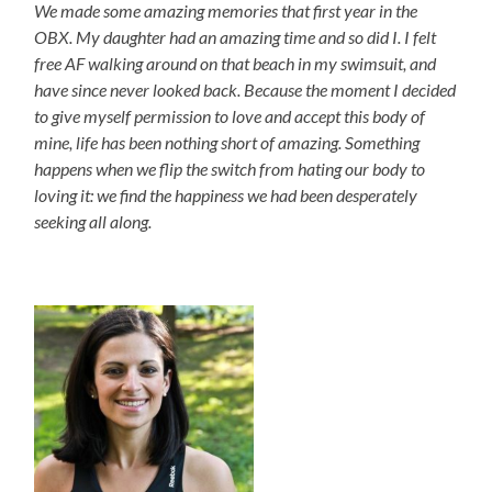
We made some amazing memories that first year in the
OBX. My daughter had an amazing time and so did I. I felt
free AF walking around on that beach in my swimsuit, and
have since never looked back. Because the moment I decided
to give myself permission to love and accept this body of
mine, life has been nothing short of amazing. Something
happens when we flip the switch from hating our body to
loving it: we find the happiness we had been desperately
seeking all along.