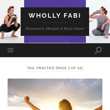
WHOLLY FABI
Movement, Mindset & Much More!
Toggle
Toggle
search
mobile
field
menu
TAG:
PRACTICE
(PAGE 1 OF 16)