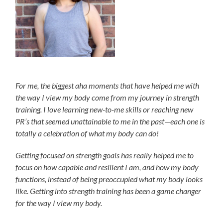
For me, the biggest aha moments that have helped me with
the way I view my body come from my journey in strength
training. I love learning new-to-me skills or reaching new
PR’s that seemed unattainable to me in the past—each one is
totally a celebration of what my body can do!
Getting focused on strength goals has really helped me to
focus on how capable and resilient I am, and how my body
functions, instead of being preoccupied what my body looks
like. Getting into strength training has been a game changer
for the way I view my body.