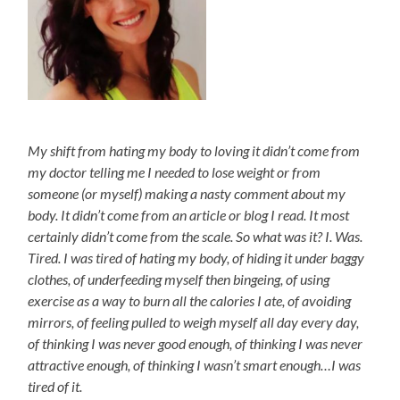
My shift from hating my body to loving it didn’t come from
my doctor telling me I needed to lose weight or from
someone (or myself) making a nasty comment about my
body. It didn’t come from an article or blog I read. It most
certainly didn’t come from the scale. So what was it? I. Was.
Tired. I was tired of hating my body, of hiding it under baggy
clothes, of underfeeding myself then bingeing, of using
exercise as a way to burn all the calories I ate, of avoiding
mirrors, of feeling pulled to weigh myself all day every day,
of thinking I was never good enough, of thinking I was never
attractive enough, of thinking I wasn’t smart enough…I was
tired of it.