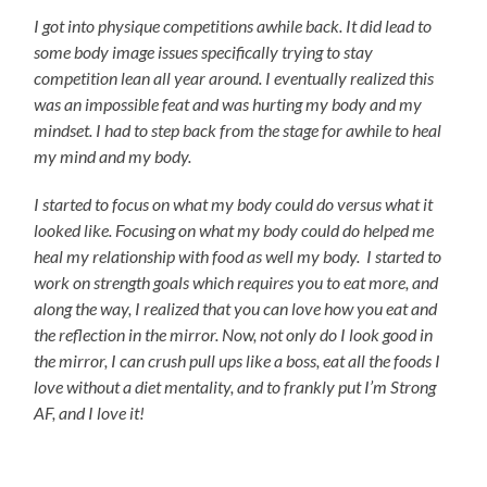
I got into physique competitions awhile back. It did lead to
some body image issues specifically trying to stay
competition lean all year around. I eventually realized this
was an impossible feat and was hurting my body and my
mindset. I had to step back from the stage for awhile to heal
my mind and my body.
I started to focus on what my body could do versus what it
looked like. Focusing on what my body could do helped me
heal my relationship with food as well my body. I started to
work on strength goals which requires you to eat more, and
along the way, I realized that you can love how you eat and
the reflection in the mirror.
Now, not only do I look good in
the mirror, I can crush pull ups like a boss, eat all the foods I
love without a diet mentality, and to frankly put I’m Strong
AF, and I love it!