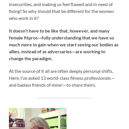
insecurities, and making us feel flawed and in need of
fixing? So why should that be different for the women
who work in it?
It doesn’t have to be like that, however, and many
female fitpros—fully understanding that we have so
much more to gain when we start seeing our bodies as
allies, instead of as adversaries—are working to
change the paradigm.
At the source of it all are often deeply personal shifts.
Here, I’ve asked 13 world-class fitness professionals—
and badass friends of mine!—to share theirs.