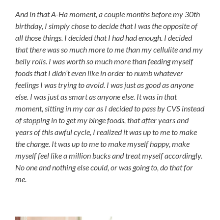
And in that A-Ha moment, a couple months before my 30th
birthday, I simply chose to decide that I was the opposite of
all those things. I decided that I had had enough. I decided
that there was so much more to me than my cellulite and my
belly rolls. I was worth so much more than feeding myself
foods that I didn’t even like in order to numb whatever
feelings I was trying to avoid. I was just as good as anyone
else. I was just as smart as anyone else. It was in that
moment, sitting in my car as I decided to pass by CVS instead
of stopping in to get my binge foods, that after years and
years of this awful cycle, I realized it was up to me to make
the change. It was up to me to make myself happy, make
myself feel like a million bucks and treat myself accordingly.
No one and nothing else could, or was going to, do that for
me.