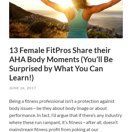
13 Female FitPros Share their
AHA Body Moments (You’ll Be
Surprised by What You Can
Learn!)
JUNE 26, 2017
Being a fitness professional isn’t a protection against
body issues—be they about body image or about
performance. In fact, I’d argue that if there’s any industry
where these run rampant, it’s fitness—after all, doesn’t
mainstream fitness profit from poking at our