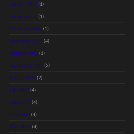
January 2019
(1)
January 2018
(1)
December 2017
(1)
November 2017
(4)
October 2017
(1)
September 2017
(3)
August 2017
(2)
July 2017
(4)
June 2017
(4)
May 2017
(4)
April 2017
(4)