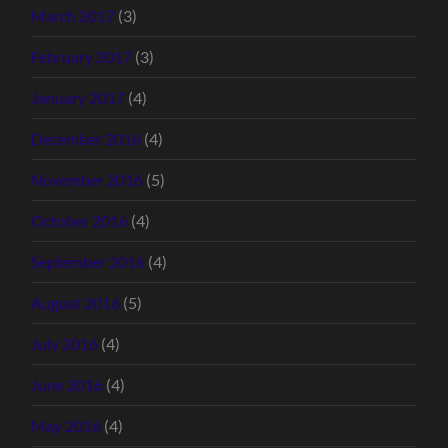
March 2017
(3)
February 2017
(3)
January 2017
(4)
December 2016
(4)
November 2016
(5)
October 2016
(4)
September 2016
(4)
August 2016
(5)
July 2016
(4)
June 2016
(4)
May 2016
(4)