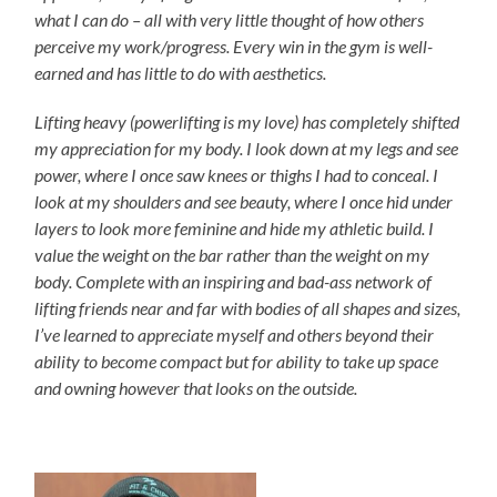
what I can do – all with very little thought of how others
perceive my work/progress. Every win in the gym is well-
earned and has little to do with aesthetics.
Lifting heavy (powerlifting is my love) has completely shifted
my appreciation for my body. I look down at my legs and see
power, where I once saw knees or thighs I had to conceal. I
look at my shoulders and see beauty, where I once hid under
layers to look more feminine and hide my athletic build. I
value the weight on the bar rather than the weight on my
body. Complete with an inspiring and bad-ass network of
lifting friends near and far with bodies of all shapes and sizes,
I’ve learned to appreciate myself and others beyond their
ability to become compact but for ability to take up space
and owning however that looks on the outside.