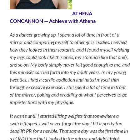
ATHENA
CONCANNON — Achieve with Athena
As a dancer growing up, I spent a lot of time in front of a
mirror and comparing myself to other girls’ bodies. I envied
how they looked in their leotards, and I found myself wishing
my legs could look like this one’s, my stomach like that one’s,
and so on. My body simply never felt good enough to me, and
this mindset carried forth into my adult years. In my young
twenties, I had a cardio addiction and hated myself thin
through excessive exercise. I still spent a lot of time in front
of the mirror, poking and prodding at what I perceived to be
imperfections with my physique.
It wasn’t until I started lifting weights that somewhere a
switch flipped. I will never forget the day I hit a pretty fun
deadlift PR for a newbie. That same day was the first time in
a LONG time that I looked in the mirror and didn’t think