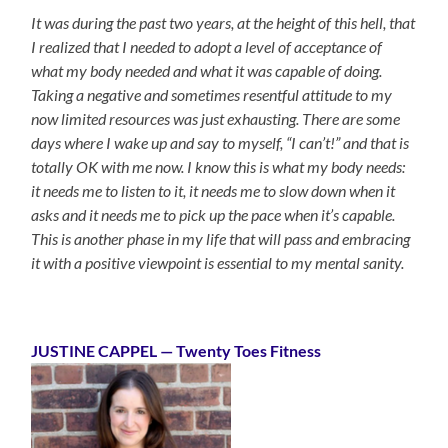
It was during the past two years, at the height of this hell, that
I realized that I needed to adopt a level of acceptance of
what my body needed and what it was capable of doing.
Taking a negative and sometimes resentful attitude to my
now limited resources was just exhausting. There are some
days where I wake up and say to myself, “I can’t!” and that is
totally OK with me now. I know this is what my body needs:
it needs me to listen to it, it needs me to slow down when it
asks and it needs me to pick up the pace when it’s capable.
This is another phase in my life that will pass and embracing
it with a positive viewpoint is essential to my mental sanity.
JUSTINE CAPPEL — Twenty Toes Fitness