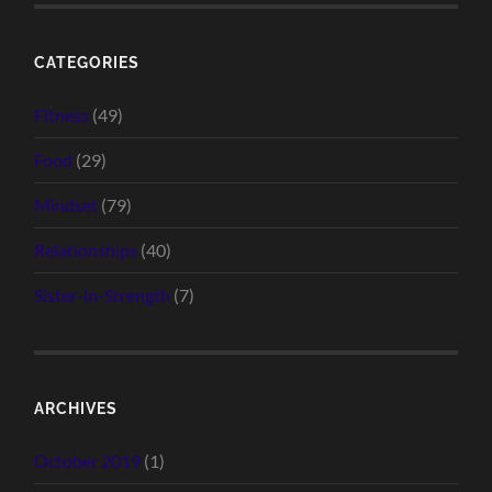
CATEGORIES
Fitness
(49)
Food
(29)
Mindset
(79)
Relationships
(40)
Sister-in-Strength
(7)
ARCHIVES
October 2019
(1)