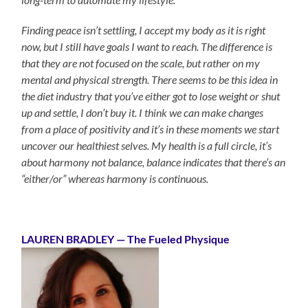
Finding peace isn’t settling, I accept my body as it is right
now, but I still have goals I want to reach. The difference is
that they are not focused on the scale, but rather on my
mental and physical strength. There seems to be this idea in
the diet industry that you’ve either got to lose weight or shut
up and settle, I don’t buy it. I think we can make changes
from a place of positivity and it’s in these moments we start
uncover our healthiest selves. My health is a full circle, it’s
about harmony not balance, balance indicates that there’s an
“either/or” whereas harmony is continuous.
LAUREN BRADLEY — The Fueled Physique