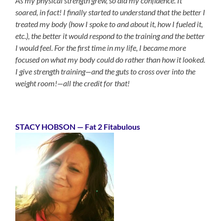
As my physical strength grew, so did my confidence. It
soared, in fact! I finally started to understand that the better I
treated my body (how I spoke to and about it, how I fueled it,
etc.), the better it would respond to the training and the better
I would feel. For the first time in my life, I became more
focused on what my body could do rather than how it looked.
I give strength training—and the guts to cross over into the
weight room!—all the credit for that!
STACY HOBSON
— Fat 2 Fitabulous