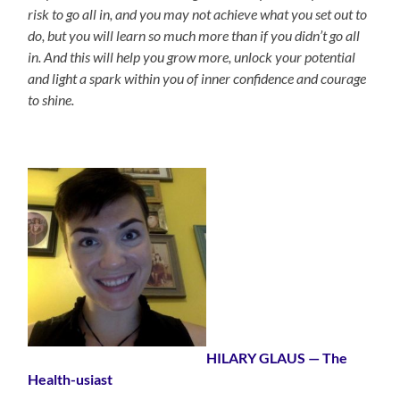
risk to go all in, and you may not achieve what you set out to
do, but you will learn so much more than if you didn’t go all
in. And this will help you grow more, unlock your potential
and light a spark within you of inner confidence and courage
to shine.
HILARY GLAUS
— The
Health-usiast