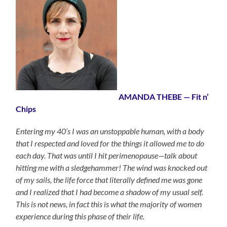
AMANDA THEBE — Fit n’
Chips
Entering my 40’s I was an unstoppable human, with a body
that I respected and loved for the things it allowed me to do
each day. That was until I hit perimenopause—talk about
hitting me with a sledgehammer! The wind was knocked out
of my sails, the life force that literally defined me was gone
and I realized that I had become a shadow of my usual self.
This is not news, in fact this is what the majority of women
experience during this phase of their life.