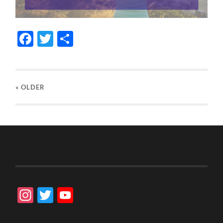
Facebook
Twitter
Share
« OLDER
Instagram
Twitter
YouTube
Channel