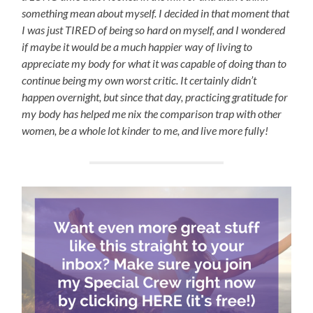
something mean about myself. I decided in that moment that
I was just TIRED of being so hard on myself, and I wondered
if maybe it would be a much happier way of living to
appreciate my body for what it was capable of doing than to
continue being my own worst critic. It certainly didn’t
happen overnight, but since that day, practicing gratitude for
my body has helped me nix the comparison trap with other
women, be a whole lot kinder to me, and live more fully!