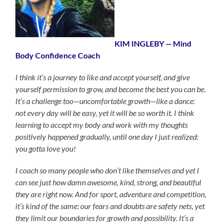
KIM INGLEBY
—
Mind
Body Confidence Coach
I think it’s a journey to like and accept yourself, and give
yourself permission to grow, and become the best you can be.
It’s a challenge too—uncomfortable growth—like a dance:
not every day will be easy, yet it will be so worth it. I think
learning to accept my body and work with my thoughts
positively happened gradually, until one day I just realized:
you gotta love you!
I coach so many people who don’t like themselves and yet I
can see just how damn awesome, kind, strong, and beautiful
they are right now. And for sport, adventure and competition,
it’s kind of the same: our fears and doubts are safety nets, yet
they limit our boundaries for growth and possibility. It’s a