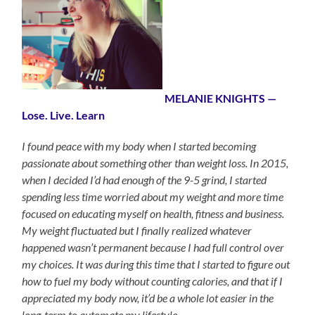
MELANIE KNIGHTS —
Lose. Live. Learn
I found peace with my body when I started becoming
passionate about something other than weight loss. In 2015,
when I decided I’d had enough of the 9-5 grind, I started
spending less time worried about my weight and more time
focused on educating myself on health, fitness and business.
My weight fluctuated but I finally realized whatever
happened wasn’t permanent because I had full control over
my choices. It was during this time that I started to figure out
how to fuel my body without counting calories, and that if I
appreciated my body now, it’d be a whole lot easier in the
long-term to automate my lifestyle.