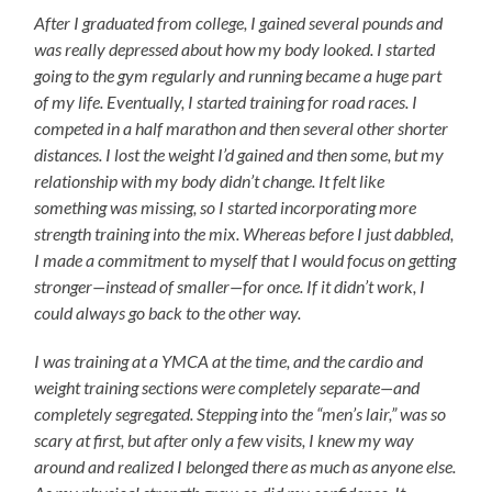
After I graduated from college, I gained several pounds and
was really depressed about how my body looked. I started
going to the gym regularly and running became a huge part
of my life. Eventually, I started training for road races. I
competed in a half marathon and then several other shorter
distances. I lost the weight I’d gained and then some, but my
relationship with my body didn’t change. It felt like
something was missing, so I started incorporating more
strength training into the mix. Whereas before I just dabbled,
I made a commitment to myself that I would focus on getting
stronger—instead of smaller—for once. If it didn’t work, I
could always go back to the other way.
I was training at a YMCA at the time, and the cardio and
weight training sections were completely separate—and
completely segregated. Stepping into the “men’s lair,” was so
scary at first, but after only a few visits, I knew my way
around and realized I belonged there as much as anyone else.