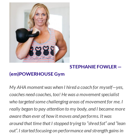
STEPHANIE FOWLER —
(em)POWERHOUSE Gym
My AHA moment was when I hired a coach for myself—yes,
coaches need coaches, too! He was a movement specialist
who targeted some challenging areas of movement for me. I
really began to pay attention to my body, and I became more
aware than ever of how it moves and performs. It was
around that time that I stopped trying to “shred fat” and “lean
out”. I started focusing on performance and strength gains in