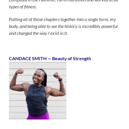
types of fitness.
Putting all of those chapters together into a single form, my
body, and being able to see the history is incredibly powerful
and changed the way I exist in it.
CANDACE SMITH
— Beauty of Strength