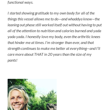
functional ways.
I started showing gratitude to my own body for all of the
things this vessel allows me to do—and whaddya know—the
leaning out phase still worked itself out without having to put
all of the attention to nutrition and calories burned and yada
yada yada. I honestly love my body, even the arthritic knees
that hinder me at times. I’m stronger than ever, and that
strength continues to make me better at everything—and I’ll
care more about THAT in 20 years than the size of my
pants!