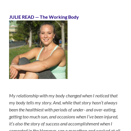
JULIE READ
— The Working Body
My relationship with my body changed when I noticed that
my body tells my story. And, while that story hasn’t always
been the healthiest with periods of under- and over-eating,
getting too much sun, and occasions when I’ve been injured,
it’s also the story of success and accomplishment when I
competed in the Hammer, ran a marathon and worked at all