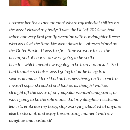
I remember the exact moment where my mindset shifted on
the way I viewed my body: it was the Fall of 2014; we had
taken our very first family vacation with our daughter Reese,
who was 4 at the time. We went down to Hatteras Island on
the Outer Banks. It was the first time we were to see the
ocean, and of course we were going to be on the
beach…
which meant I was going to be in my swimsuit! So I
had to make a choice: was I going to loathe being in a
swimsuit and act like I had no business being on the beach as
I wasn’t super shredded and looked as though I walked
straight off the cover of any popular woman’s magazine, or
was I going to be the role model that my daughter needs and
learn to embrace my body, stop worrying about what anyone
else thinks of it, and enjoy this amazing moment with my
daughter and husband?