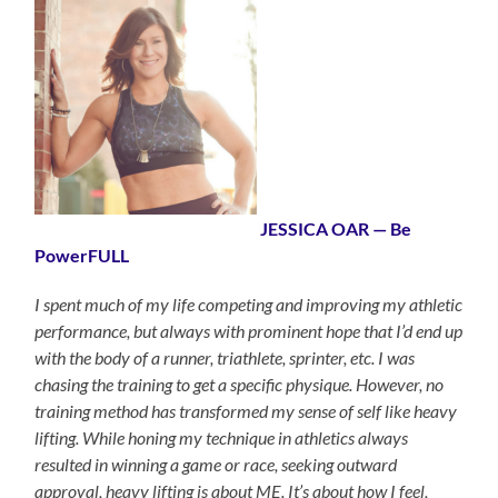
JESSICA OAR — Be
PowerFULL
I spent much of my life competing and improving my athletic
performance, but always with prominent hope that I’d end up
with the body of a runner, triathlete, sprinter, etc. I was
chasing the training to get a specific physique. However, no
training method has transformed my sense of self like heavy
lifting. While honing my technique in athletics always
resulted in winning a game or race, seeking outward
approval, heavy lifting is about ME. It’s about how I feel,