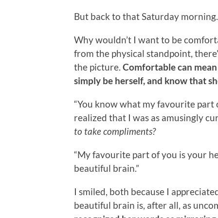
But back to that Saturday morning.
Why wouldn’t I want to be comfortabl
from the physical standpoint, there’
the picture.
Comfortable can mean 
simply be herself, and know that sh
“You know what my favourite part of y
realized that I was as amusingly c
to take compliments?
“My favourite part of you is your h
beautiful brain.”
I smiled, both because I apprecia
beautiful brain is, after all, as un