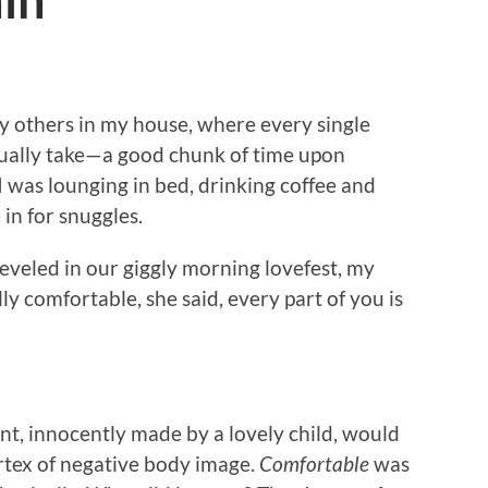
ain
y others in my house, where every single
ally take—a good chunk of time upon
I was lounging in bed, drinking coffee and
in for snuggles.
veled in our giggly morning lovefest, my
y comfortable, she said, every part of you is
nt, innocently made by a lovely child, would
rtex of negative body image.
Comfortable
was