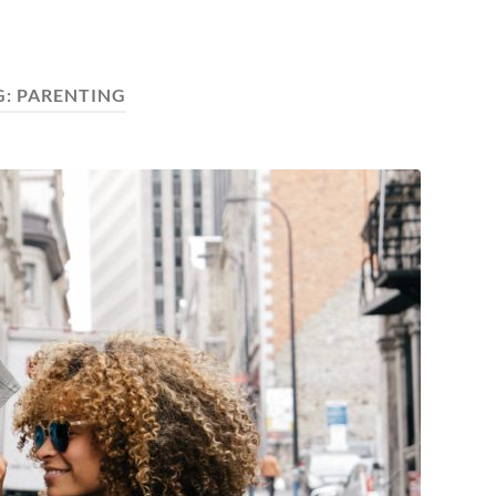
G:
PARENTING