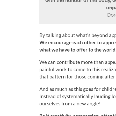
with the honour of the body, we
unpa
Dor
By talking about what’s beyond appe
We encourage each other to apprec
what we have to offer to the world
We can contribute more than appeara
painful work to come to this realiz
that pattern for those coming after
And as much as this goes for childre
Instead of systematically lauding lo
ourselves from a new angle!
Be it creativity, compassion, attenti