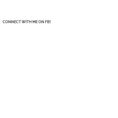
CONNECT WITH ME ON FB!