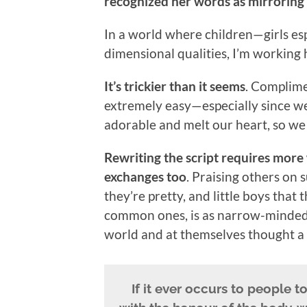
recognized her words as mirrorin
In a world where children—girls es
dimensional qualities, I’m working 
It’s trickier than it seems
. Complimen
extremely easy—especially since we
adorable and melt our heart, so we
Rewriting the script requires more
exchanges too
. Praising others on s
they’re pretty, and little boys that
common ones, is as narrow-minded as
world and at themselves thought a s
If it ever occurs to people 