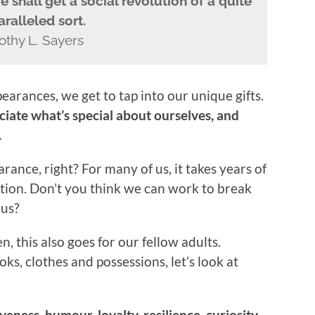
 shall get a social revolution of a quite
ralleled sort.
othy L. Sayers
arances, we get to tap into our unique gifts.
iate what’s special about ourselves, and
.
nce, right? For many of us, it takes years of
ation. Don’t you think we can work to break
 us?
n, this also goes for our fellow adults.
oks, clothes and possessions, let’s look at
veness, humour, loyalty, resilience, curiosity,