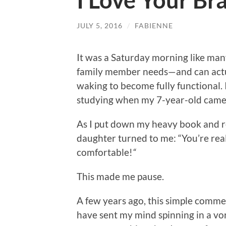
I Love Your Br
JULY 5, 2016
/
FABIENNE
It was a Saturday morning like man
family member needs—and can actu
waking to become fully functional. 
studying when my 7-year-old came 
As I put down my heavy book and re
daughter turned to me: “You’re reall
comfortable!
“
This made me pause.
A few years ago, this simple comme
have sent my mind spinning in a vo