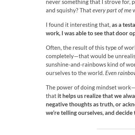
never something that I strove for, p
and squishy? That
every part of me
w
I found it interesting that,
as a tes
work, I was able to see that door o
Often, the result of this type of wo
completely—that would be unrealistic
sunshine-and-rainbows kind of wor
ourselves to the world.
Even rainbow
The power of doing mindset work—b
that
it helps us realize that we al
negative thoughts as truth, or ackn
we’re telling ourselves, and decide 