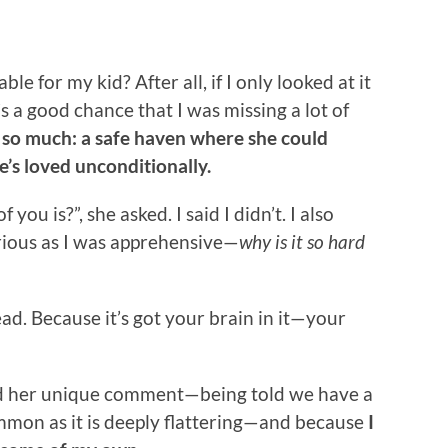
e for my kid? After all, if I only looked at it
s a good chance that I was missing a lot of
so much: a safe haven where she could
e’s loved unconditionally.
ou is?”, she asked. I said I didn’t. I also
urious as I was apprehensive—
why is it so hard
ead. Because it’s got your brain in it—your
ted her unique comment—being told we have a
common as it is deeply flattering—and because
I