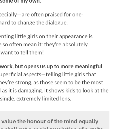
g some of my own
.
pecially—are often praised for one-
hard to change the dialogue.
ting little girls on their appearance is
 so often mean it: they’re absolutely
 want to tell them!
 work, but opens us up to more meaningful
uperficial aspects—telling little girls that
 they’re strong, as those seem to be the most
 it is damaging. It shows kids to look at the
ingle, extremely limited lens.
to value the honour of the mind equally