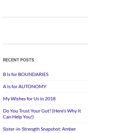
RECENT POSTS
B Is for BOUNDARIES
A Is for AUTONOMY
My Wishes for Us in 2018
Do You Trust Your Gut? (Here’s Why It
Can Help You!)
Sister-in-Strength Snapshot: Amber