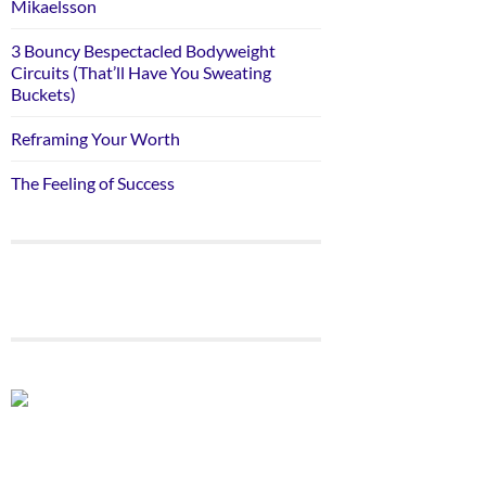
Mikaelsson
3 Bouncy Bespectacled Bodyweight
Circuits (That’ll Have You Sweating
Buckets)
Reframing Your Worth
The Feeling of Success