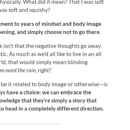
hysically. What did it mean? That I was soft
as soft and squishy?
tament to years of mindset and body image
pening, and simply choose not to go there
.
rk isn’t that the negative thoughts go away
. As much as we’d all like to live in an all
ld, that would simply mean blinding
s need the rain, right?
e it related to body image or otherwise—is
ways have a choice: we can embrace the
owledge that they’re simply a story that
to head in a completely different direction.