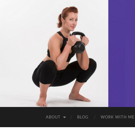
ABOUT
BLOG
WORK WITH ME