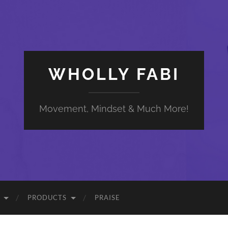
WHOLLY FABI
Movement, Mindset & Much More!
PRODUCTS
PRAISE