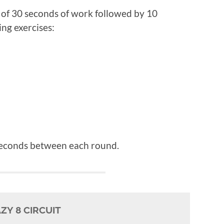
ls of 30 seconds of work followed by 10
ing exercises:
 seconds between each round.
ZY 8 CIRCUIT