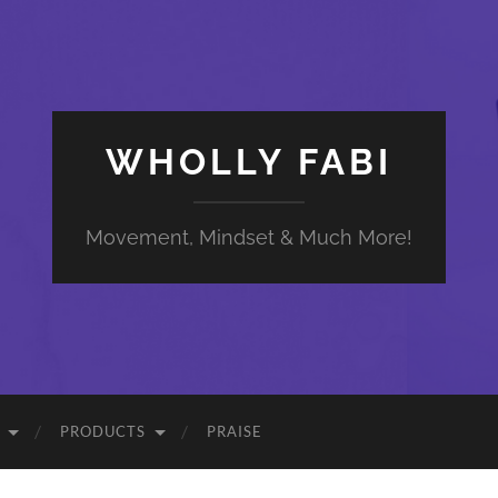
WHOLLY FABI
Movement, Mindset & Much More!
PRODUCTS
PRAISE