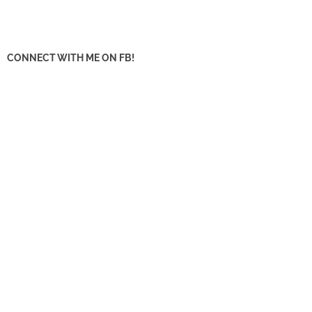
CONNECT WITH ME ON FB!