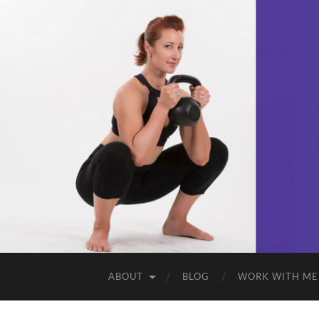
ABOUT
BLOG
WORK WITH ME