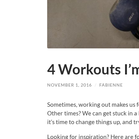
4 Workouts I’
NOVEMBER 1, 2016
/
FABIENNE
Sometimes, working out makes us fee
Other times? We can get stuck in a b
it’s time to change things up, and 
Looking for inspiration? Here are f