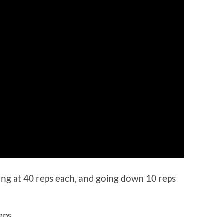
ting at 40 reps each, and going down 10 reps
eps