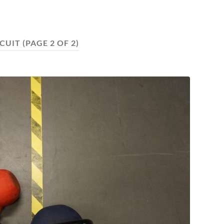
RCUIT
(PAGE 2 OF 2)