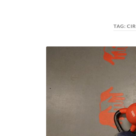
TAG:
CI