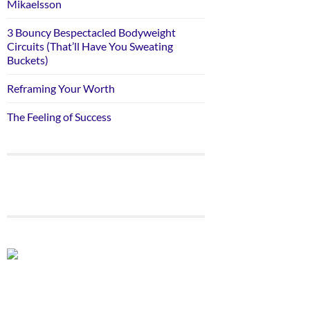
Mikaelsson
3 Bouncy Bespectacled Bodyweight
Circuits (That’ll Have You Sweating
Buckets)
Reframing Your Worth
The Feeling of Success