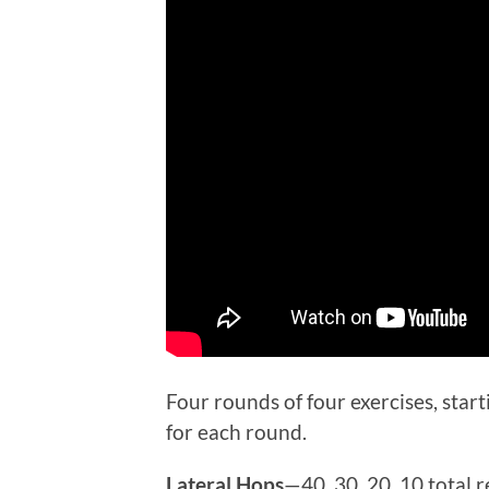
Four rounds of four exercises, star
for each round.
Lateral Hops
—40, 30, 20, 10 total r