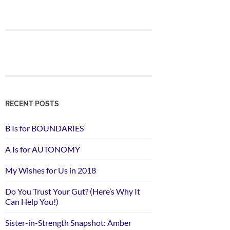
RECENT POSTS
B Is for BOUNDARIES
A Is for AUTONOMY
My Wishes for Us in 2018
Do You Trust Your Gut? (Here’s Why It
Can Help You!)
Sister-in-Strength Snapshot: Amber