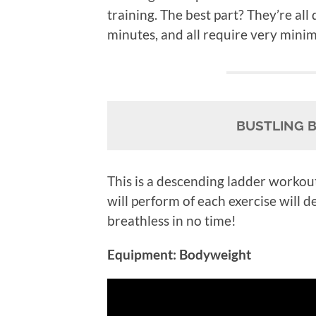
training. The best part? They’re all
minutes, and all require very mini
BUSTLING 
This is a descending ladder workou
will perform of each exercise will d
breathless in no time!
Equipment: Bodyweight