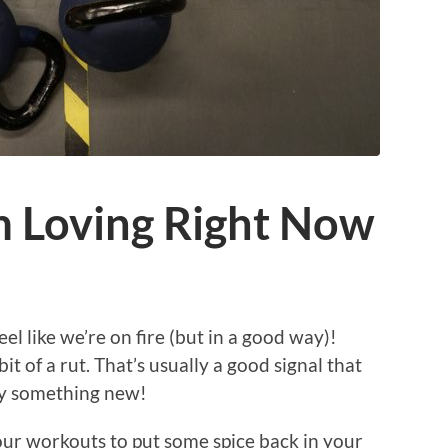
m Loving Right Now
l like we’re on fire (but in a good way)!
it of a rut. That’s usually a good signal that
try something new!
our workouts to put some spice back in your