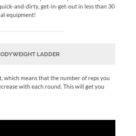
 quick-and-dirty, get-in-get-out in less than 30
mal equipment!
BODYWEIGHT LADDER
t, which means that the number of reps you
ecrease with each round. This will get you