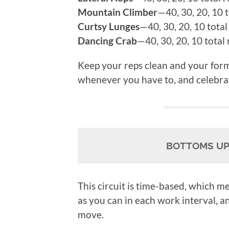
Mountain Climber
—40, 30, 20, 10 t
Curtsy Lunges
—40, 30, 20, 10 total
Dancing Crab
—40, 30, 20, 10 total 
Keep your reps clean and your form
whenever you have to, and celebra
BOTTOMS UP!
This circuit is time-based, which me
as you can in each work interval, a
move.