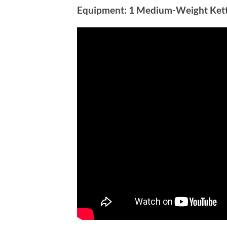
Equipment:
1 Medium-Weight Kett