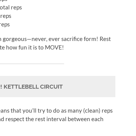
otal reps
 reps
reps
 gorgeous—never, ever sacrifice form! Rest
te how fun it is to MOVE!
 KETTLEBELL CIRCUIT
ans that you’ll try to do as many (clean) reps
nd respect the rest interval between each