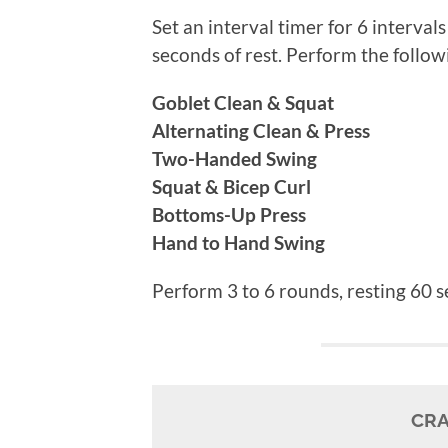
Set an interval timer for 6 interva
seconds of rest. Perform the follow
Goblet Clean & Squat
Alternating Clean & Press
Two-Handed Swing
Squat & Bicep Curl
Bottoms-Up Press
Hand to Hand Swing
Perform 3 to 6 rounds, resting 60
CRA