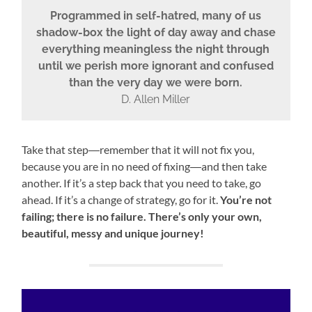
Programmed in self-hatred, many of us
shadow-box the light of day away and chase
everything meaningless the night through
until we perish more ignorant and confused
than the very day we were born.
D. Allen Miller
Take that step―remember that it will not fix you,
because you are in no need of fixing―and then take
another. If it’s a step back that you need to take, go
ahead. If it’s a change of strategy, go for it.
You’re not
failing; there is no failure. There’s only your own,
beautiful, messy and unique journey!