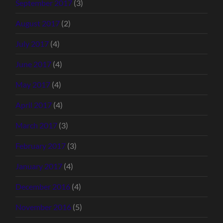
September 2017
(3)
August 2017
(2)
July 2017
(4)
June 2017
(4)
May 2017
(4)
April 2017
(4)
March 2017
(3)
February 2017
(3)
January 2017
(4)
December 2016
(4)
November 2016
(5)