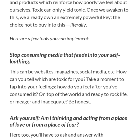
and products which reinforce how poorly we feel about
ourselves. Toxic can only yield toxic. Once we awaken to
this, we already own an extremely powerful key: the
choice not to buy into this―
literally
.
Here are a few tools you can implement:
Stop consuming media that feeds into your self-
loathing.
This can be websites, magazines, social media, etc. How
can you tell which are toxic for you? Take a moment to
tap into your feelings: how do you feel after you’ve
consumed it? On top of the world and ready to rock life,
or meager and inadequate? Be honest.
Ask yourself: Am I thinking and acting from a place
of love or from a place of fear?
Here too, you’ll have to ask and answer with