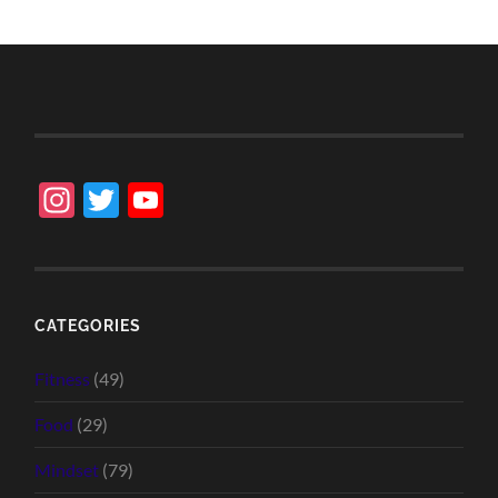
Instagram
Twitter
YouTube
Channel
CATEGORIES
Fitness
(49)
Food
(29)
Mindset
(79)