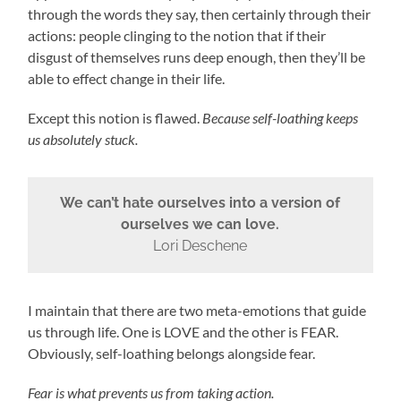
through the words they say, then certainly through their
actions: people clinging to the notion that if their
disgust of themselves runs deep enough, then they’ll be
able to effect change in their life.
Except this notion is flawed.
Because self-loathing keeps
us absolutely stuck.
We can’t hate ourselves into a version of
ourselves we can love.
Lori Deschene
I maintain that there are two meta-emotions that guide
us through life. One is LOVE and the other is FEAR.
Obviously, self-loathing belongs alongside fear.
Fear is what prevents us from taking action.