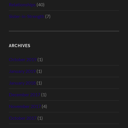
Relationships
(40)
Sister-in-Strength
(7)
ARCHIVES
October 2019
(1)
January 2019
(1)
January 2018
(1)
December 2017
(1)
November 2017
(4)
October 2017
(1)