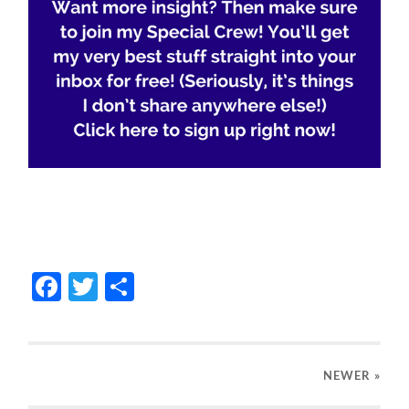
Facebook
Twitter
Share
NEWER
»