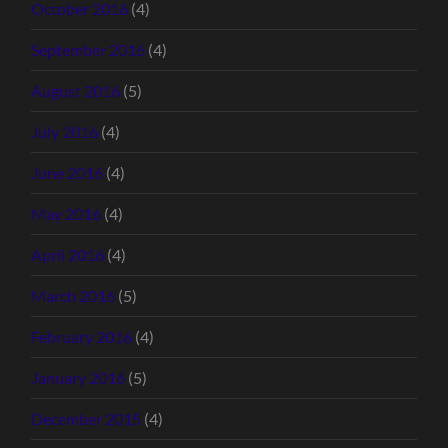
October 2016
(4)
September 2016
(4)
August 2016
(5)
July 2016
(4)
June 2016
(4)
May 2016
(4)
April 2016
(4)
March 2016
(5)
February 2016
(4)
January 2016
(5)
December 2015
(4)