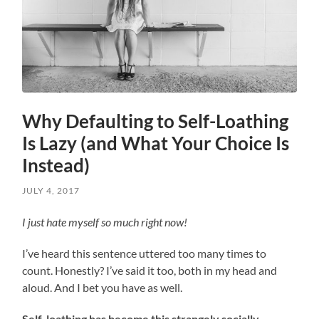
Why Defaulting to Self-Loathing
Is Lazy (and What Your Choice Is
Instead)
JULY 4, 2017
I just hate myself so much right now!
I’ve heard this sentence uttered too many times to
count. Honestly? I’ve said it too, both in my head and
aloud. And I bet you have as well.
Self-loathing has become this strangely socially