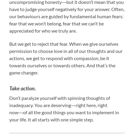
uncompromising honesty―but it doesn’t mean that you
have to judge yourself negatively for your answer. Often,
our behaviours are guided by fundamental human fears:
fear that we won’t belong, fear that we can’t be
appreciated for who we truly are.
But we get to reject that fear. When we give ourselves
permission to choose love in all of our thoughts and our
actions, we get to respond with compassion, be it
towards ourselves or towards others. And that’s the
game changer.
Take action.
Don’t paralyze yourself with spinning thoughts of
inadequacy. You are deserving―right here, right
now―of all the good things you want to implement in
your life. It all starts with one simple step.