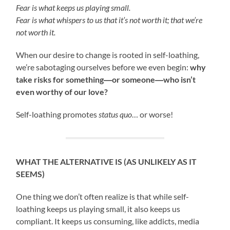
Fear is what keeps us playing small.
Fear is what whispers to us that it’s not worth it; that we’re
not worth it.
When our desire to change is rooted in self-loathing,
we’re sabotaging ourselves before we even begin:
why
take risks for something―or someone―who isn’t
even worthy of our love?
Self-loathing promotes
status quo
… or worse!
WHAT THE ALTERNATIVE IS (AS UNLIKELY AS IT
SEEMS)
One thing we don’t often realize is that while self-
loathing keeps us playing small, it also keeps us
compliant. It keeps us consuming, like addicts, media