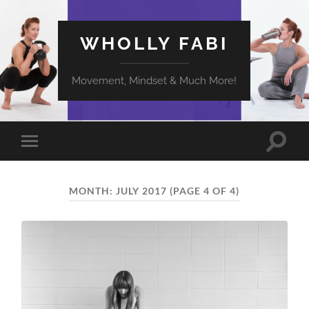
WHOLLY FABI
Movement, Mindset & Much More!
Toggle
Toggle
search
mobile
field
menu
MONTH:
JULY 2017
(PAGE 4 OF 4)