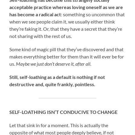
acceptable practice whereas loving oneself as we are
has become a radical act
: something so uncommon that
when we see people claim it, we usually either think
they’re faking it. Or, that they have a secret that they’re
not sharing with the rest of us.
Some kind of magic pill that they’ve discovered and that
makes everything better for them than it will ever be for
us.
Maybe we just don’t deserve it, after all.
Still, self-loathing as a default is nothing if not
destructive and, quite frankly, pointless.
SELF-LOATHING ISN’T CONDUCIVE TO CHANGE
Let that sink in for a moment. This is actually the
opposite of what most people deeply believe, if not