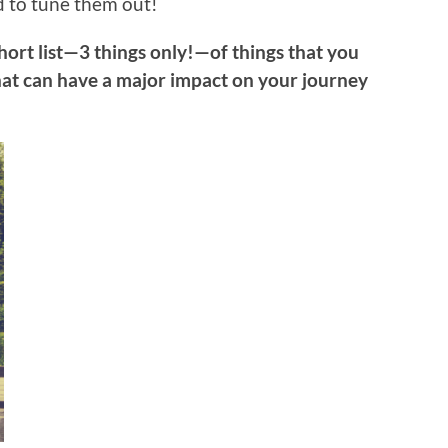
 to tune them out!
short list—3 things only!—of things that you
at can have a major impact on your journey