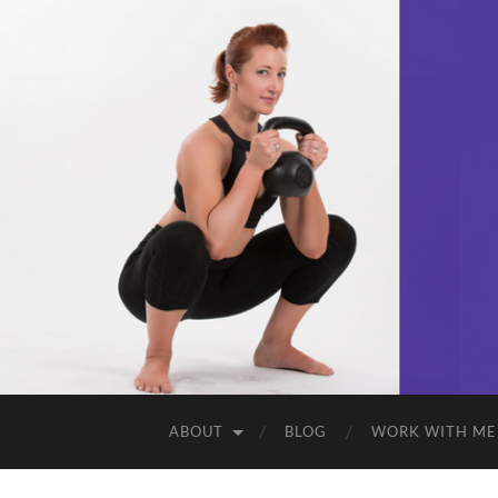
ABOUT
BLOG
WORK WITH ME