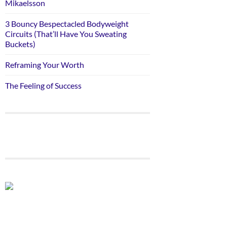
Mikaelsson
3 Bouncy Bespectacled Bodyweight
Circuits (That’ll Have You Sweating
Buckets)
Reframing Your Worth
The Feeling of Success