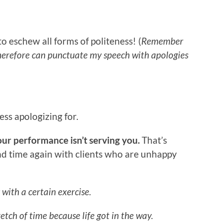
to eschew all forms of politeness! (
Remember
herefore can punctuate my speech with apologies
ss apologizing for.
our performance isn’t serving you.
That’s
nd time again with clients who are unhappy
 with a certain exercise.
tch of time because life got in the way.