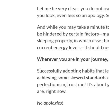
Let me be very clear: you do not o
you look, even less so an apology. So
And while you may take a minute 
be hindered by certain factors—may
sleeping properly, in which case t
current energy levels—it should neve
Wherever you are in your journey, 
Successfully adopting habits that 
achieving some skewed standards o
perfectionism, trust me! It’s about
are, right now.
No apologies!