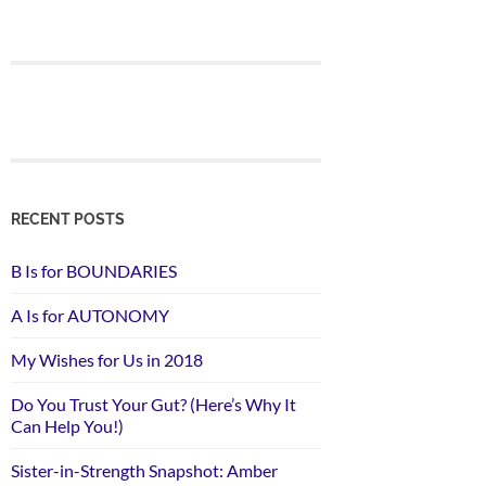
RECENT POSTS
B Is for BOUNDARIES
A Is for AUTONOMY
My Wishes for Us in 2018
Do You Trust Your Gut? (Here’s Why It
Can Help You!)
Sister-in-Strength Snapshot: Amber