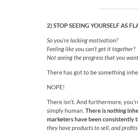
2) STOP SEEING YOURSELF AS F
So you’re lacking motivation?
Feeling like you can’t get it together?
Not seeing the progress that you wan
There has got to be something inh
NOPE!
There isn’t. And furthermore, you’r
simply human.
There is
nothing
inhe
marketers have been consistently tr
they have products to sell, and profit