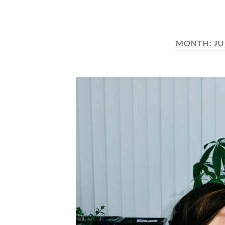
MONTH:
JU