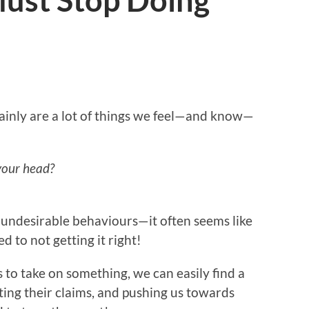
Must Stop Doing
tainly are a lot of things we feel—and know—
 your head?
f undesirable behaviours—it often seems like
 to not getting it right!
us to take on something, we can easily find a
uting their claims, and pushing us towards