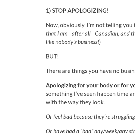
1) STOP APOLOGIZING!
Now, obviously, I’m not telling you 
that I am—after all—Canadian, and t
like nobody’s business!
)
BUT!
There are things you have no busine
Apologizing for your body or for y
something I’ve seen happen time a
with the way they look.
Or feel bad because they’re struggling
Or have had a “bad” day/week/any stre