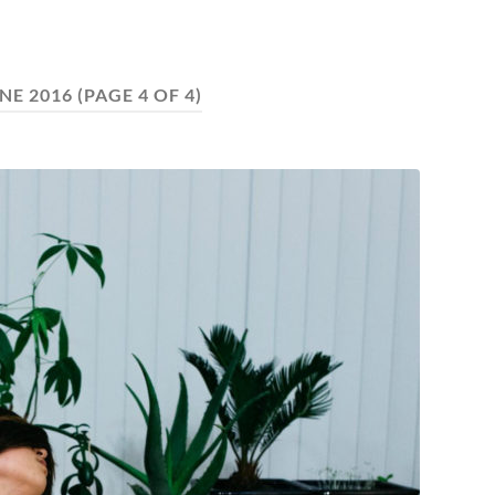
NE 2016
(PAGE 4 OF 4)