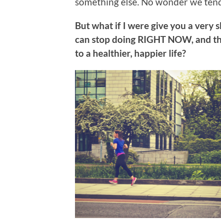
something else. No wonder we tend
But what if I were give you a very 
can stop doing RIGHT NOW, and th
to a healthier, happier life?