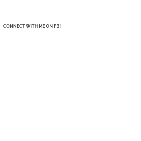
CONNECT WITH ME ON FB!