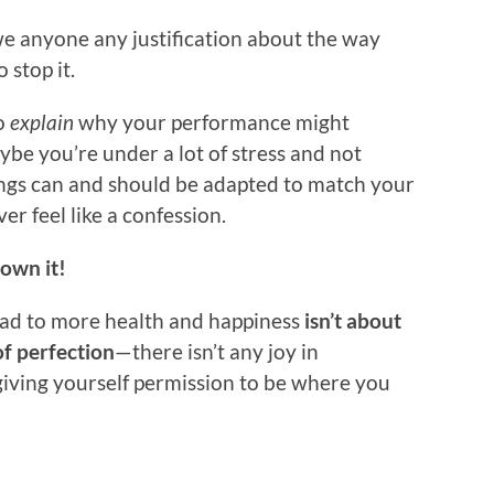
we anyone any justification about the way
 stop it.
to
explain
why your performance might
be you’re under a lot of stress and not
hings can and should be adapted to match your
r feel like a confession.
own it!
lead to more health and happiness
isn’t about
f perfection
—there isn’t any joy in
 giving yourself permission to be where you