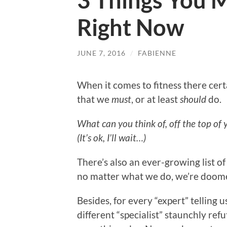
3 Things You 
Right Now
JUNE 7, 2016
/
FABIENNE
When it comes to fitness there cer
that we
must
, or at least
should
do.
What can you think of, off the top of
(It’s ok, I’ll wait…)
There’s also an ever-growing list o
no matter what we do, we’re doomed
Besides, for every “expert” telling 
different “specialist” staunchly ref