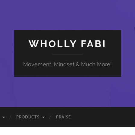
WHOLLY FABI
Movement, Mindset & Much More!
PRODUCTS
PRAISE