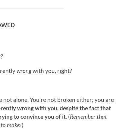
LAWED
t?
erently
wrong
with you, right?
e not alone. You’re not broken either; you are
rently wrong with you, despite the fact that
ying to convince you of it
. (
Remember that
s to make!
)